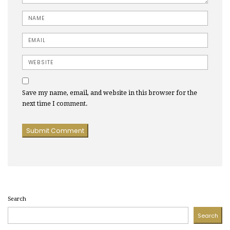
Name
Email
Website
Save my name, email, and website in this browser for the
next time I comment.
Search
Search