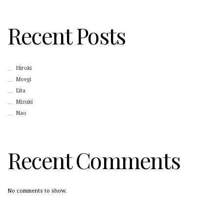
Recent Posts
Hiroki
Moegi
Eita
Mizuki
Nao
Recent Comments
No comments to show.