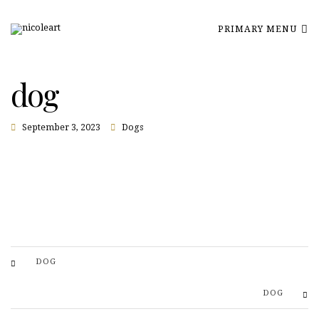
PRIMARY MENU
dog
September 3, 2023
Dogs
DOG
DOG