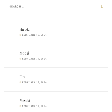
Hiroki
FEBRUARY 17, 2024
Moegi
FEBRUARY 17, 2024
Eita
FEBRUARY 17, 2024
Mizuki
FEBRUARY 17, 2024