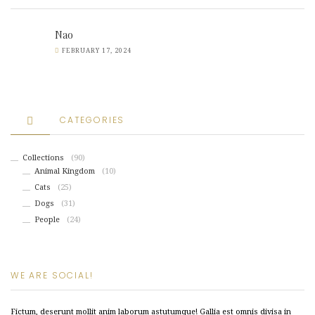
Nao
FEBRUARY 17, 2024
CATEGORIES
Collections
(90)
Animal Kingdom
(10)
Cats
(25)
Dogs
(31)
People
(24)
WE ARE SOCIAL!
Fictum, deserunt mollit anim laborum astutumque! Gallia est omnis divisa in