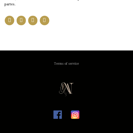
partes.
Terms of service