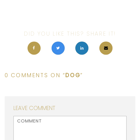
DID YOU LIKE THIS? SHARE IT!
0 COMMENTS ON “
DOG
”
LEAVE COMMENT
<b>Comment</b> ( * )