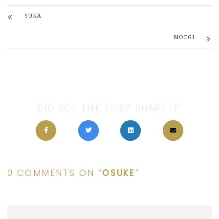
YUKA
MOEGI
DID YOU LIKE THIS? SHARE IT!
0 COMMENTS ON “
OSUKE
”