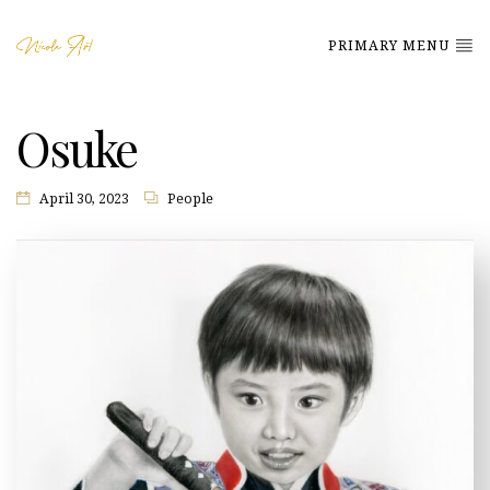
PRIMARY MENU
Osuke
April 30, 2023
People