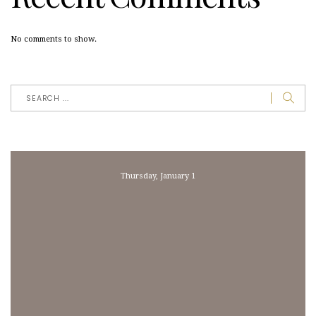
No comments to show.
Thursday, January 1