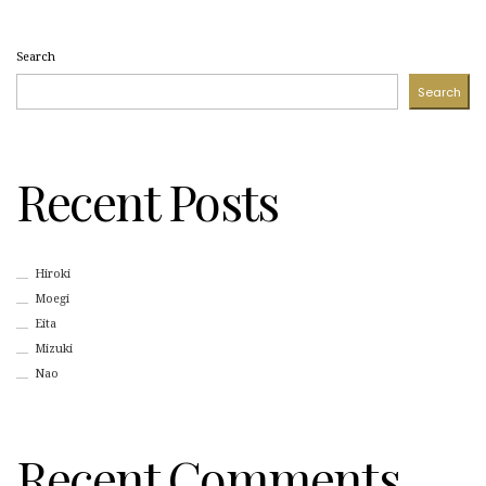
Search
Search
Recent Posts
Hiroki
Moegi
Eita
Mizuki
Nao
Recent Comments