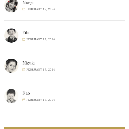
Moegi
FEBRUARY 17, 2024
Eita
FEBRUARY 17, 2024
Mizuki
FEBRUARY 17, 2024
Nao
FEBRUARY 17, 2024