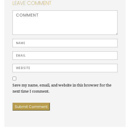
LEAVE COMMENT
<b>Comment</b> ( * )
Name
Email
Website
Save my name, email, and website in this browser for the
next time I comment.