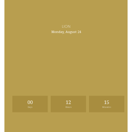
LION
Monday, August 24
00
12
15
Days
Hours
Minutes