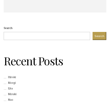
Search
Search
Recent Posts
Hiroki
Moegi
Eita
Mizuki
Nao