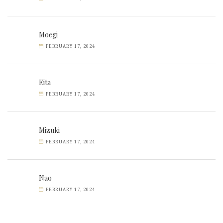
Moegi
FEBRUARY 17, 2024
Eita
FEBRUARY 17, 2024
Mizuki
FEBRUARY 17, 2024
Nao
FEBRUARY 17, 2024