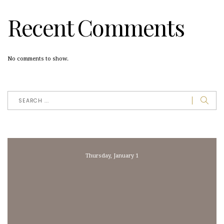
Recent Comments
No comments to show.
Thursday, January 1