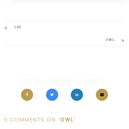
CAT
OWL
DID YOU LIKE THIS? SHARE IT!
0 COMMENTS ON “
OWL
”