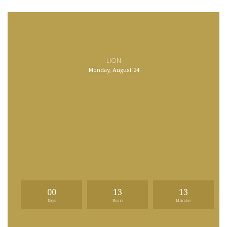
LION
Monday, August 24
00
13
13
Days
Hours
Minutes