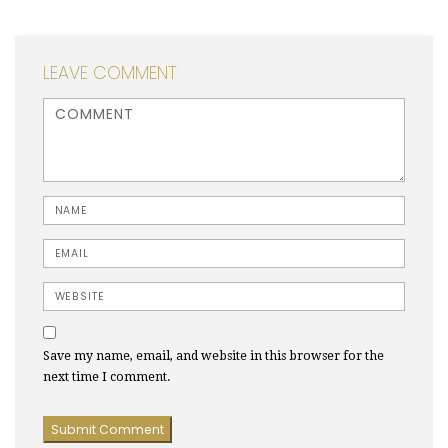
LEAVE COMMENT
<b>Comment</b> ( * )
Name
Email
Website
Save my name, email, and website in this browser for the
next time I comment.