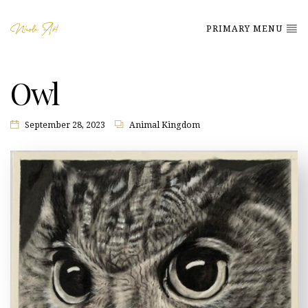
PRIMARY MENU
Owl
September 28, 2023
Animal Kingdom